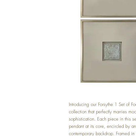
Introducing our Forsythe 1 Set of F
collection that perfectly marries mo
sophistication. Each piece in this s
pendant at its core, encircled by a
contemporary backdrop. Framed in a