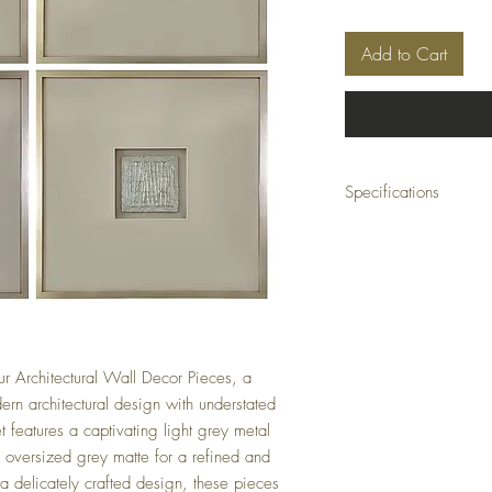
Add to Cart
Specifications
Collection: Forsythe Coll
Dimensions: 24 x 1.3 x 2
Material: Glass, metal
Finish: Hand finished
Color: Natural
our Architectural Wall Decor Pieces, a
dern architectural design with understated
et features a captivating light grey metal
n oversized grey matte for a refined and
 delicately crafted design, these pieces