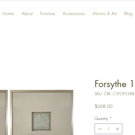
Home
About
Furniture
Accessories
Mirrors & Art
Blog
Forsythe 1
SKU: CRE- CVTOP3388
Price
$608.00
Quantity
*