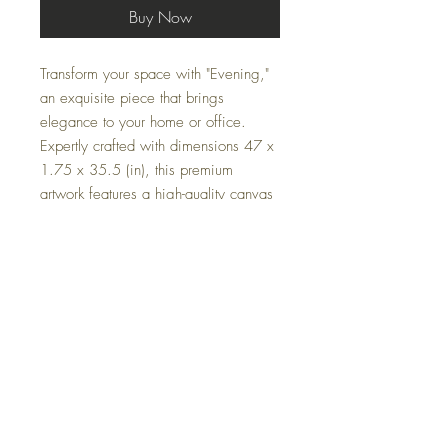
Buy Now
Transform your space with "Evening,"
an exquisite piece that brings
elegance to your home or office.
Expertly crafted with dimensions 47 x
1.75 x 35.5 (in), this premium
artwork features a high-quality canvas
stretched over a durable wooden
frame. Elevate your environment with
the timeless allure and refined
craftsmanship of "Evening."
Specifications
Dimensions
: 47 x 1.75 x 35.5 (in)
Material
: canvas, wood
FAQ