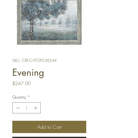
SKU: CRE-CVTOP2382-X4
Evening
Price
$247.00
Quantity
*
Add to Cart