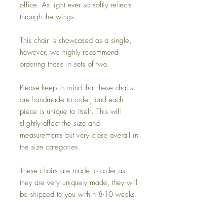
office. As light ever so softly reflects
through the wings.
This chair is showcased as a single,
however, we highly recommend
ordering these in sets of two.
Please keep in mind that these chairs
are handmade to order, and each
piece is unique to itself. This will
slightly affect the size and
measurements but very close overall in
the size categories.
These chairs are made to order as
they are very uniquely made, they will
be shipped to you within 8-10 weeks.
Did we mention it can be used indoor