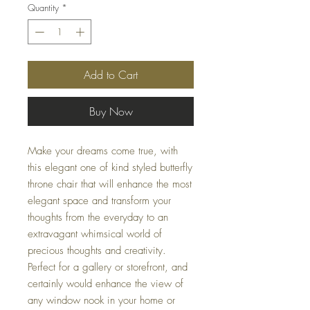
Quantity
*
Add to Cart
Buy Now
Make your dreams come true, with
this elegant one of kind styled butterfly
throne chair that will enhance the most
elegant space and transform your
thoughts from the everyday to an
extravagant whimsical world of
precious thoughts and creativity.
Perfect for a gallery or storefront, and
certainly would enhance the view of
any window nook in your home or