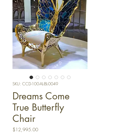
SKU: CCD-100-AL-BL-0049
Dreams Come
True Butterfly
Chair
Price
$12,995.00