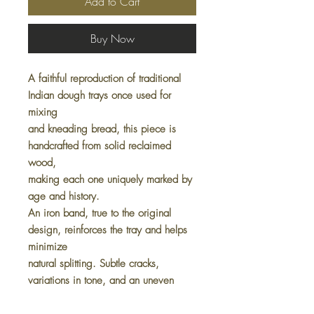
Add to Cart
Buy Now
A faithful reproduction of traditional
Indian dough trays once used for
mixing
and kneading bread, this piece is
handcrafted from solid reclaimed
wood,
making each one uniquely marked by
age and history.
An iron band, true to the original
design, reinforces the tray and helps
minimize
natural splitting. Subtle cracks,
variations in tone, and an uneven
surface
are all part of its authentic charm,