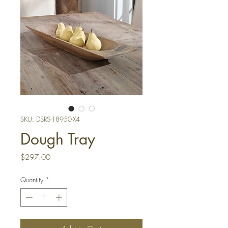
SKU: DSRS-18950-X4
Dough Tray
Price
$297.00
Quantity
*