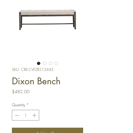
SKU: CRE-CVFZR5124-X3
Dixon Bench
Price
$482.00
Quantity
*