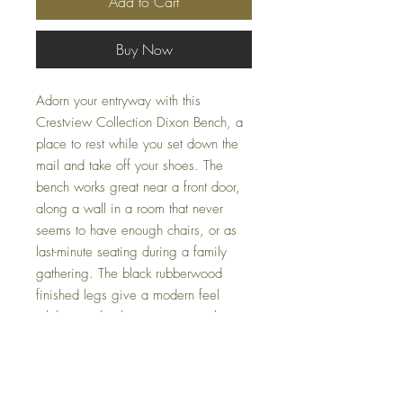
Add to Cart
Buy Now
Adorn your entryway with this
Crestview Collection Dixon Bench, a
place to rest while you set down the
mail and take off your shoes. The
bench works great near a front door,
along a wall in a room that never
seems to have enough chairs, or as
last-minute seating during a family
gathering. The black rubberwood
finished legs give a modern feel
while seamlessly integrating with
various decor styles. At Casa Couture
Decor, we pride ourselves on
providing functional, stylish pieces like
the Dixon Bench that enhance the