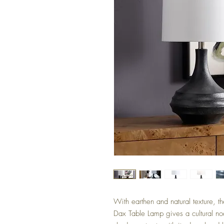
With earthen and natural texture, t
Dax Table Lamp gives a cultural nod 