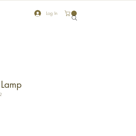
Log In
 Lamp
2