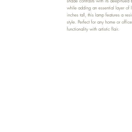
shade contrasts with its deep-hued 
while adding an essential layer of 
inches tall, this lamp features a res
style. Perfect for any home or offi
functionality with artistic flair.