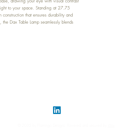
base, drawing your eye with visual contrast
light to your space. Standing at 27.75
in construction that ensures durability and
ce, the Dax Table Lamp seamlessly blends
Top
FAQ
Shipping and Returns
Terms and Conditions
© 2035 by Flamingo Designs. Powered and secured by
Wix