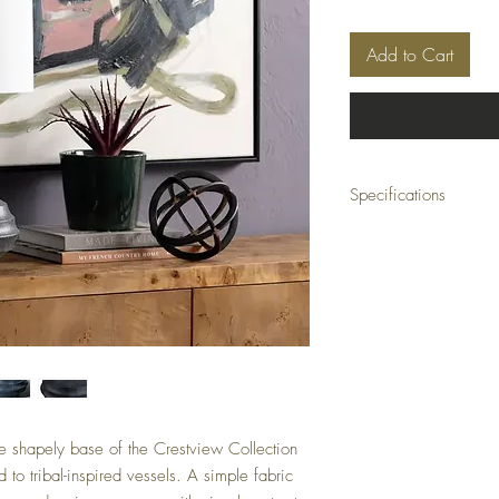
Add to Cart
Specifications
Dimensions: 13 x 13 x 2
Material: Resin
Color: Black
Minimum Order Quantity
he shapely base of the Crestview Collection
to tribal-inspired vessels. A simple fabric