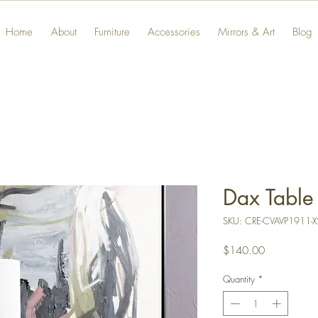
Home
About
Furniture
Accessories
Mirrors & Art
Blog
Dax Table
SKU: CRE-CVAVP1911-X
Price
$140.00
Quantity
*