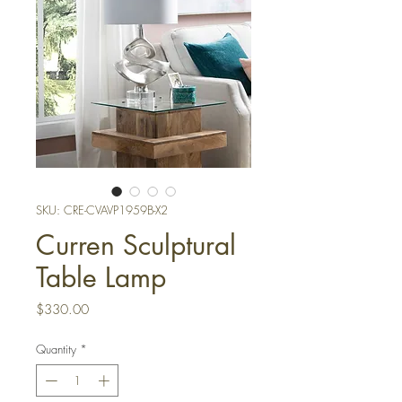
SKU: CRE-CVAVP1959B-X2
Curren Sculptural
Table Lamp
Price
$330.00
Quantity
*