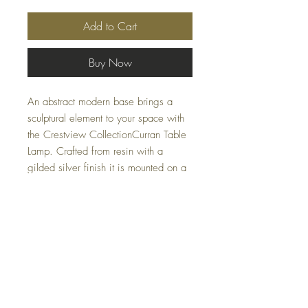
Add to Cart
Buy Now
An abstract modern base brings a
sculptural element to your space with
the Crestview CollectionCurran Table
Lamp. Crafted from resin with a
gilded silver finish it is mounted on a
substantial crystal base. The wide
linen shade complements the intricate
structure of the lamp and provides a
functional accent piece for a console
or side table.
Specifications