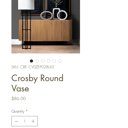
SKU: CRE- CVDZEP028L-X3
Crosby Round
Vase
Price
$86.00
Quantity
*