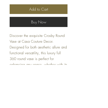
Add to Cart
Buy Now
Discover the exquisite Crosby Round
Vase at Casa Couture Decor.
Designed for both aesthetic allure and
functional versatility, this luxury full
360 round vase is perfect for
enhancing any space, whether with its
general looks or housing your favorite
plants. A circular masterpiece, it
seamlessly blends style with utility,
epitomizing our commitment to design
excellence.