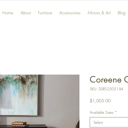
Home
About
Furniture
Accessories
Mirrors & Art
Blog
Coreene C
SKU: DSRS-25051-X4
Price
$1,005.00
Available Sizes
*
Select