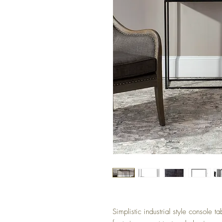
Simplistic industrial style console t