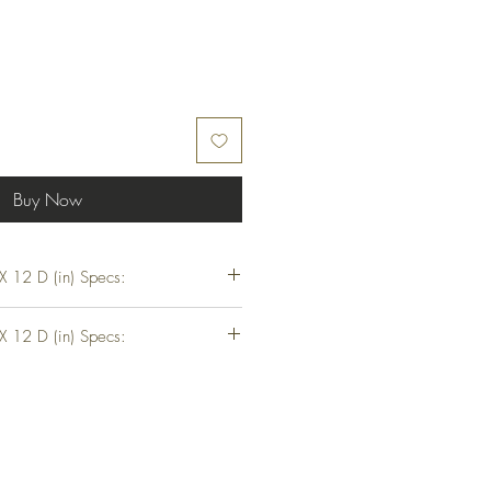
Buy Now
 12 D (in) Specs:
 D (in)
 12 D (in) Specs:
t
 D (in)
t