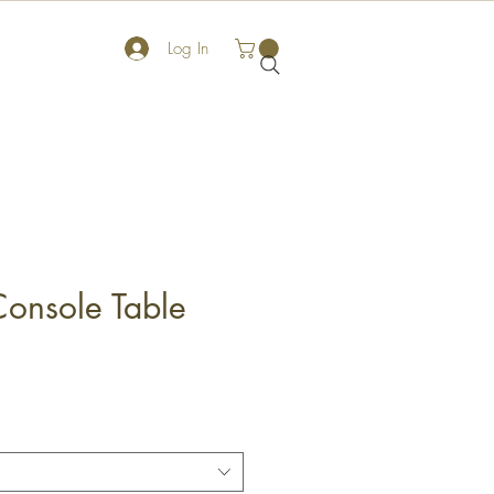
Log In
onsole Table