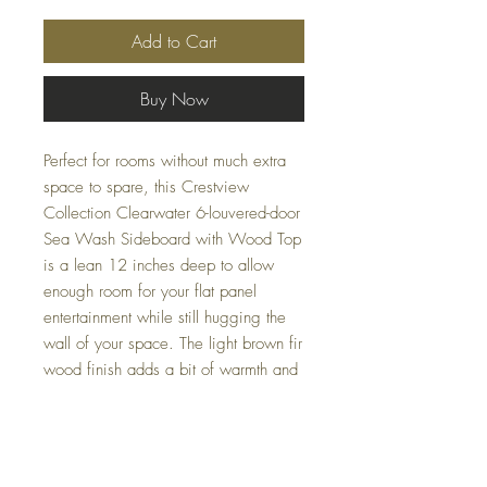
Add to Cart
Buy Now
Perfect for rooms without much extra
space to spare, this Crestview
Collection Clearwater 6-louvered-door
Sea Wash Sideboard with Wood Top
is a lean 12 inches deep to allow
enough room for your flat panel
entertainment while still hugging the
wall of your space. The light brown fir
wood finish adds a bit of warmth and
blue accents evoke the coast,
bringing a touch of seaside serenity to
your living area. Effortlessly elevate
your interior with a piece that offers