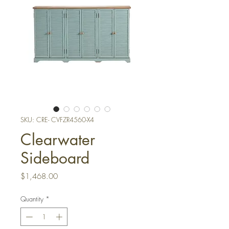
SKU: CRE- CVFZR4560-X4
Clearwater
Sideboard
Price
$1,468.00
Quantity
*