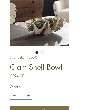
SKU: DSRS-19800-X4
Clam Shell Bowl
Price
$294.00
Quantity
*