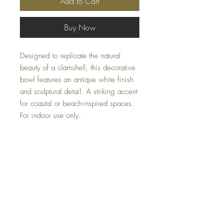
Add to Cart
Buy Now
Designed to replicate the natural
beauty of a clamshell, this decorative
bowl features an antique white finish
and sculptural detail. A striking accent
for coastal or beach-inspired spaces.
For indoor use only.
PLEASE EMAIL US AT:
Casacoturedecor@gmail.com
ABOUT THESE ITEMS AVALIBLITY
FLUCTUATES.
Specifications