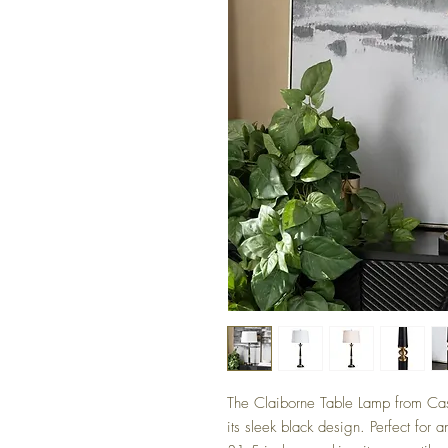
The Claiborne Table Lamp from Ca
its sleek black design. Perfect for