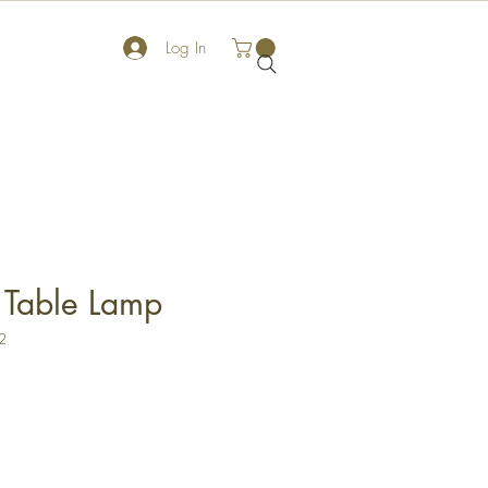
Log In
 Table Lamp
2