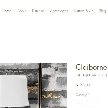
Home
About
Furniture
Accessories
Mirrors & Art
Blog
Claiborne
SKU: CRE-CVAZER171-X
Price
$173.00
Quantity
*