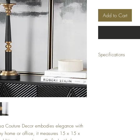
Add to Cart
Specifications
Collection: Claiborne
Dimensions: 15 x 15 x 3
Color: Black
Minimum Order Quantity
sa Couture Decor embodies elegance with
 any home or office, it measures 15 x 15 x