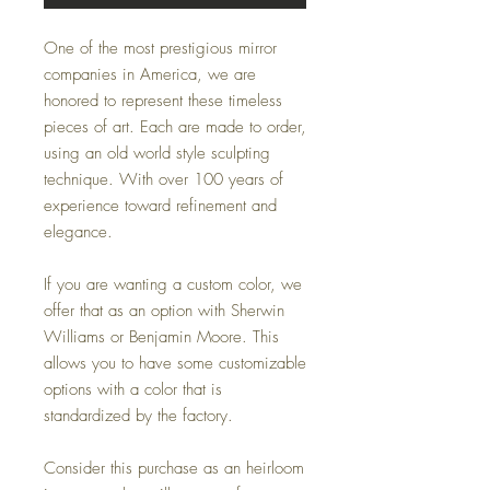
One of the most prestigious mirror
companies in America, we are
honored to represent these timeless
pieces of art. Each are made to order,
using an old world style sculpting
technique. With over 100 years of
experience toward refinement and
elegance.
If you are wanting a custom color, we
offer that as an option with Sherwin
Williams or Benjamin Moore. This
allows you to have some customizable
options with a color that is
standardized by the factory.
Consider this purchase as an heirloom