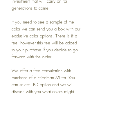
investment that will carry on for
generations to come.
If you need to see a sample of the
color we can send you a box with our
exclusive color options. There is if a
fee, however this fee will be added
to your purchase if you decide to go
forward with the order.
We offer a free consultation with
purchase of a Friedman Mirror. You
can select TBD option and we will
discuss with you what colors might
work best for you.
If you need us to do a color match on
another mirror that you may already
own and would like to make a replica
or reframe or make the sister mirror to