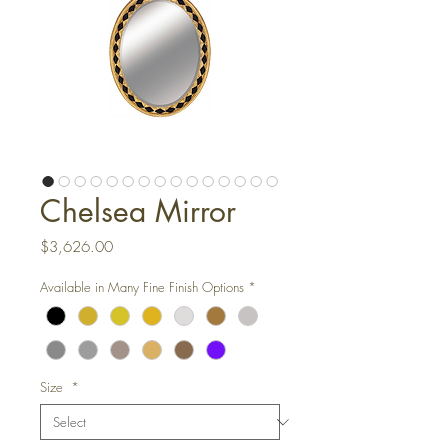
Chelsea Mirror
Price
$3,626.00
Available in Many Fine Finish Options
*
Size
*