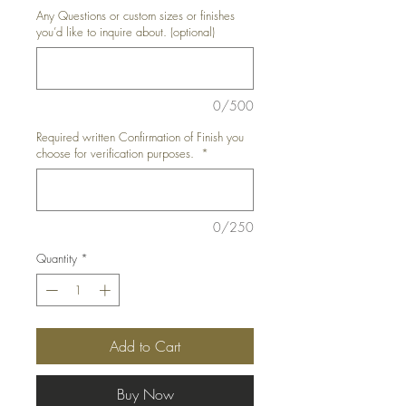
Any Questions or custom sizes or finishes
you’d like to inquire about. (optional)
0/500
Required written Confirmation of Finish you
choose for verification purposes.
*
0/250
Quantity
*
Add to Cart
Buy Now