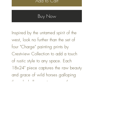
Add to Cart
Buy Now
Inspired by the untamed spirit of the
west, look no further than the set of
four "Charge" painting prints by
Crestview Collection to add a touch
of rustic style to any space. Each
18x24" piece captures the raw beauty
and grace of wild horses galloping
through shallow waters, expertly
rendered in a dreamy palette of soft
browns and greys. These prints are
perfect for bringing a sense of natural
tranquility and dynamic movement to
your home or office.