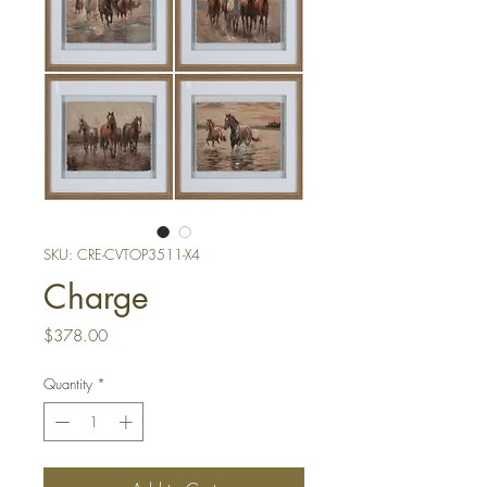
SKU: CRE-CVTOP3511-X4
Charge
Price
$378.00
Quantity
*