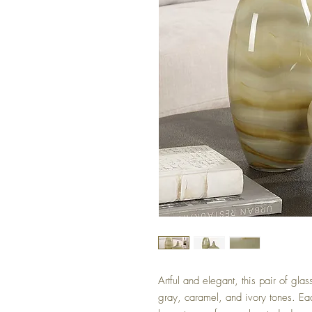
Artful and elegant, this pair of gla
gray, caramel, and ivory tones. Eac