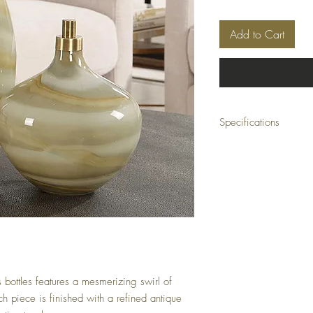
Add to Cart
Specifications
Material: GLASS, IRON
Size: 6 W X 21 H X 6 D 
Weight: 14 (lbs)
Ship Class: Small Parcel
ss bottles features a mesmerizing swirl of
h piece is finished with a refined antique