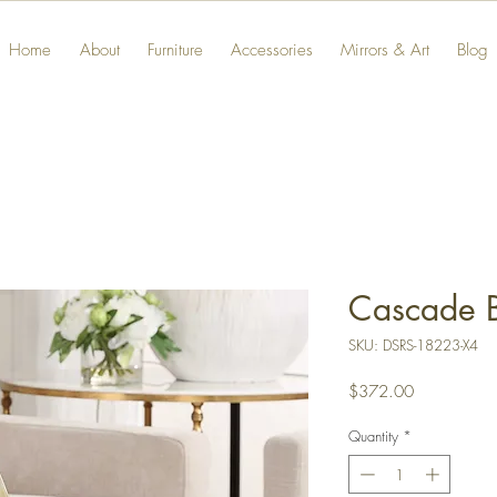
Home
About
Furniture
Accessories
Mirrors & Art
Blog
Cascade B
SKU: DSRS-18223-X4
Price
$372.00
Quantity
*