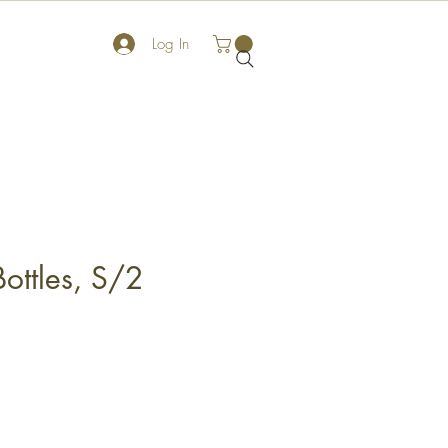
Log In
ottles, S/2