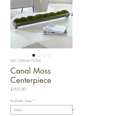
SKU: DSRS-60193-X4
Canal Moss
Centerpiece
Price
$705.00
Available Sizes
*