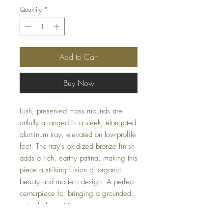
Quantity
*
Add to Cart
Buy Now
Lush, preserved moss mounds are
artfully arranged in a sleek, elongated
aluminum tray, elevated on low-profile
feet. The tray’s oxidized bronze finish
adds a rich, earthy patina, making this
piece a striking fusion of organic
beauty and modern design. A perfect
centerpiece for bringing a grounded,
natural element to any space.