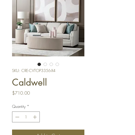
SKU: CRE-CVTOP3356-X4
Caldwell
Price
$710.00
Quantity
*