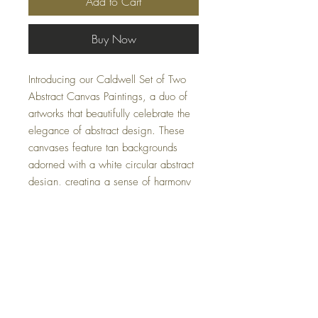
Add to Cart
Buy Now
Introducing our Caldwell Set of Two
Abstract Canvas Paintings, a duo of
artworks that beautifully celebrate the
elegance of abstract design. These
canvases feature tan backgrounds
adorned with a white circular abstract
design, creating a sense of harmony
and balance. Enhanced by hand-
painted texture, these pieces are
tastefully framed in a natural wood
finish, making them perfect for any
home or office setting.
Specifications