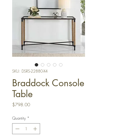
SKU: DSRS-22880-X4
Braddock Console
Table
Price
$798.00
Quantity
*