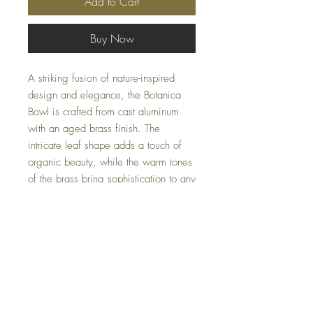
Add to Cart
Buy Now
A striking fusion of nature-inspired
design and elegance, the Botanica
Bowl is crafted from cast aluminum
with an aged brass finish. The
intricate leaf shape adds a touch of
organic beauty, while the warm tones
of the brass bring sophistication to any
setting. Lightweight yet durable, this
bowl serves as a perfect decorative
accent or functional piece, ideal for
holding fruits, snacks, or acting as a
standout centerpiece.
Specifications