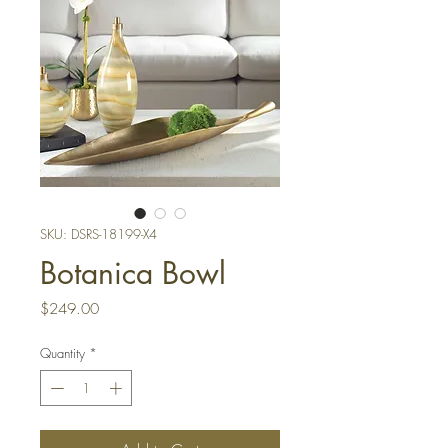
SKU: DSRS-18199-X4
Botanica Bowl
Price
$249.00
Quantity
*