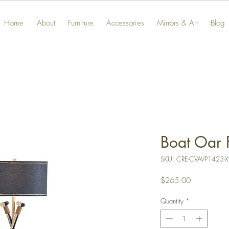
Home
About
Furniture
Accessories
Mirrors & Art
Blog
Boat Oar 
SKU: CRE-CVAVP1423-X
Price
$265.00
Quantity
*