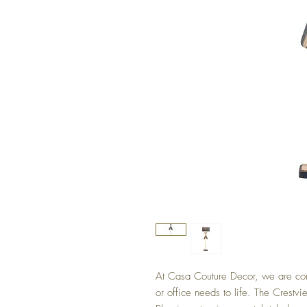
At Casa Couture Decor, we are com
or office needs to life. The Crestv