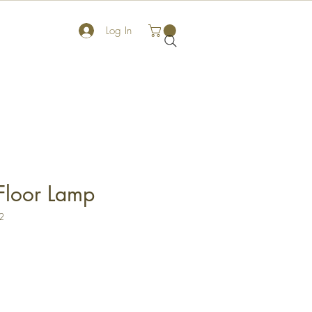
Log In
Floor Lamp
2