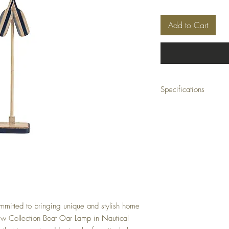
Add to Cart
Specifications
Collection: Boat Oar Col
Dimensions: 20 x 10.5 x
Material: Metal, resin
Finish: Antique
Color: Blue
mitted to bringing unique and stylish home
iew Collection Boat Oar Lamp in Nautical