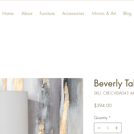
Home
About
Furniture
Accessories
Mirrors & Art
Blog
Beverly T
SKU: CRE-CVIDA043 -X
Price
$394.00
Quantity
*