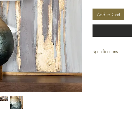
Add to Cart
Specifications
Dimensions: 17 x 17 x 
Material: Aluminum, Gla
Color: Blue