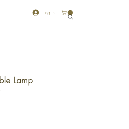
Log In
able Lamp
4