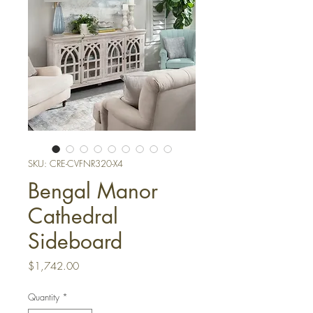
SKU: CRE-CVFNR320-X4
Bengal Manor
Cathedral
Sideboard
Price
$1,742.00
Quantity
*