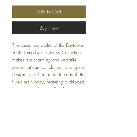
Add to Cart
Buy Now
The casual sensibility of the Baytowne
Table Lamp by Crestview Collection
makes it a charming and versatile
piece that can complement a range of
design styles from rustic to coastal. Its
fluted resin body, featuring a chipped,
hand-painted finish in Farmhouse
White, adds an air of craftsmanship
and uniqueness. Topped with an
oatmeal linen shade, this 16 x 16 x
31.5-inch lamp provides both function
and aesthetic appeal