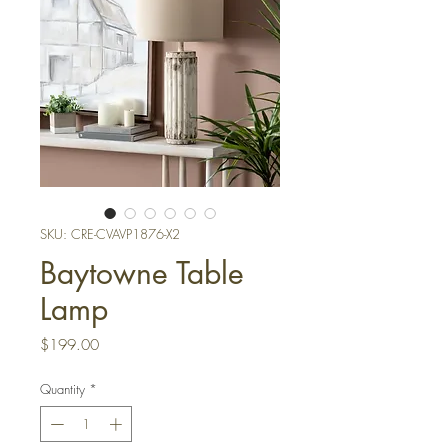
SKU: CRE-CVAVP1876-X2
Baytowne Table
Lamp
Price
$199.00
Quantity
*