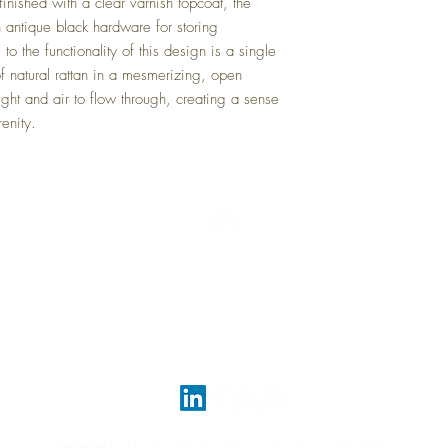
 finished with a clear varnish topcoat, the
h antique black hardware for storing
 to the functionality of this design is a single
of natural rattan in a mesmerizing, open
ight and air to flow through, creating a sense
renity.
Top
FAQ
Shipping and Returns
Terms and Conditions