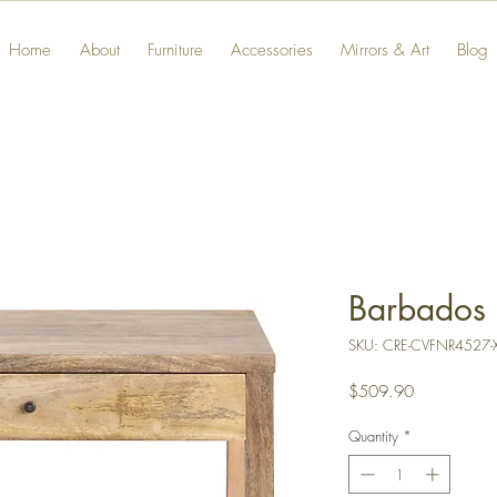
Home
About
Furniture
Accessories
Mirrors & Art
Blog
Barbados 
SKU: CRE-CVFNR4527-
Price
$509.90
Quantity
*