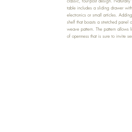
classic, four-post design. Naturally
table includes a sliding drawer wit
electronics or small articles. Adding
shelf that boasts a stretched panel 
weave pattern. The pattern allows l
of openness that is sure to invite se