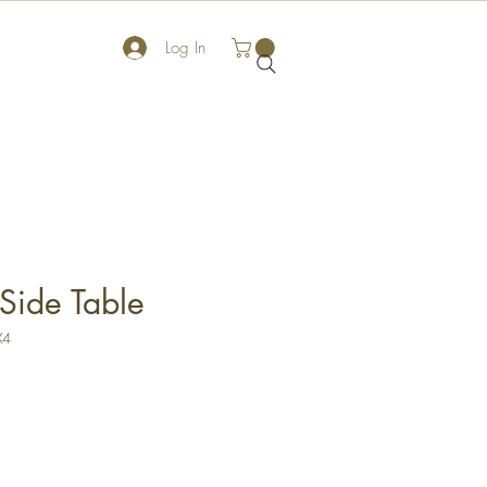
Log In
Side Table
X4