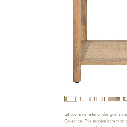
Let your inner interior designer sh
Collection. This modern-bohemian 