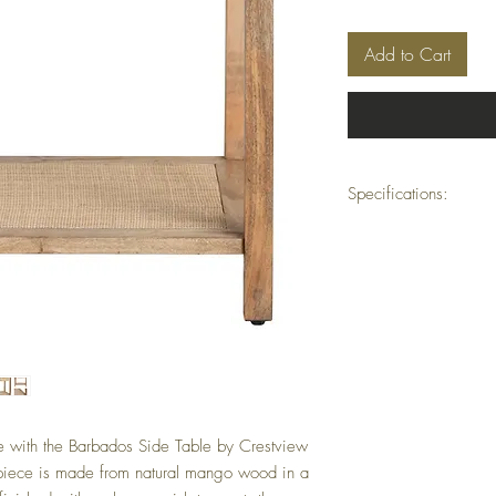
Add to Cart
Specifications:
Dimensions:
27.5" × 
Material:
Mango W
Minimum Order Quant
ine with the Barbados Side Table by Crestview
piece is made from natural mango wood in a