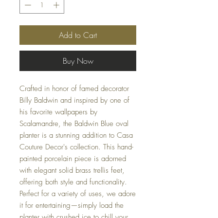
Add to Cart
Buy Now
Crafted in honor of famed decorator 
Billy Baldwin and inspired by one of 
his favorite wallpapers by 
Scalamandre, the Baldwin Blue oval 
planter is a stunning addition to Casa 
Couture Decor's collection. This hand-
painted porcelain piece is adorned 
with elegant solid brass trellis feet, 
offering both style and functionality. 
Perfect for a variety of uses, we adore 
it for entertaining—simply load the 
planter with crushed ice to chill your 