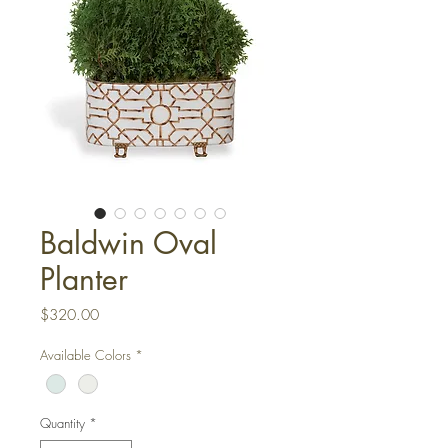
Baldwin Oval
Planter
Price
$320.00
Available Colors
*
Quantity
*