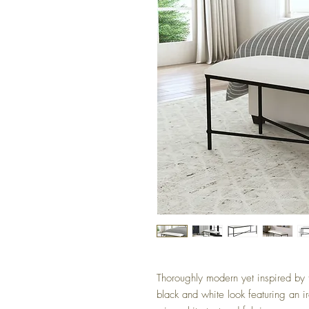
Thoroughly modern yet inspired by th
black and white look featuring an i