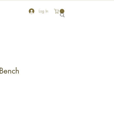
Log In
Bench