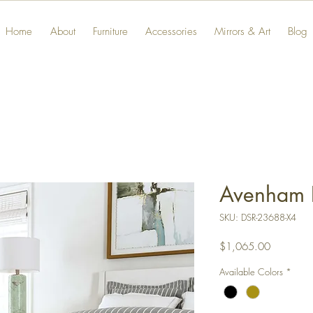
Home
About
Furniture
Accessories
Mirrors & Art
Blog
Avenham 
SKU: DSR-23688-X4
Price
$1,065.00
Available Colors
*