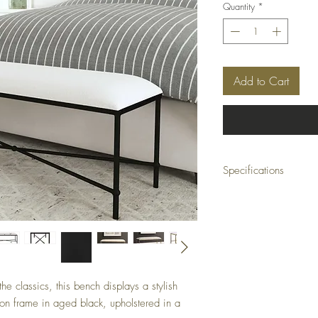
Quantity
*
Add to Cart
Specifications
Size: 51 W X 20 H X 16
Weight: 34 (lbs)
e classics, this bench displays a stylish
ron frame in aged black, upholstered in a