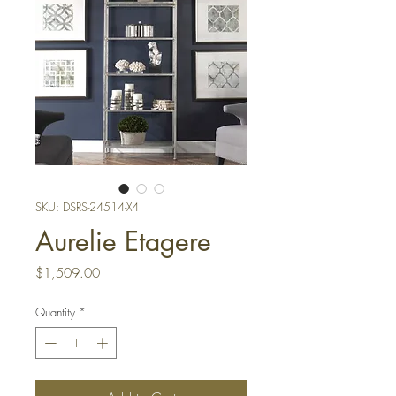
SKU: DSRS-24514-X4
Aurelie Etagere
Price
$1,509.00
Quantity
*