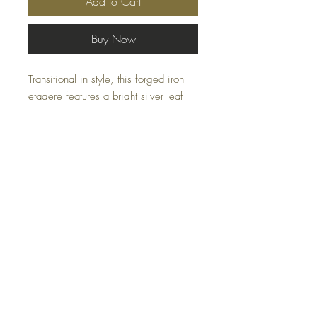
Add to Cart
Buy Now
Transitional in style, this forged iron
etagere features a bright silver leaf
finish with five tempered glass
shelves.
Specifications
Size: 30 W X 84 H X 15 D (in)
Weight: 75 (lbs)
FAQ
Shipping and Returns
Terms and Conditions