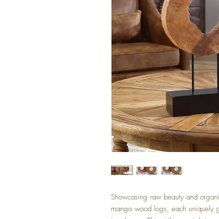
Showcasing raw beauty and organic 
mango wood logs, each uniquely g