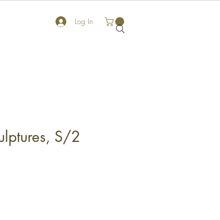
Log In
ulptures, S/2