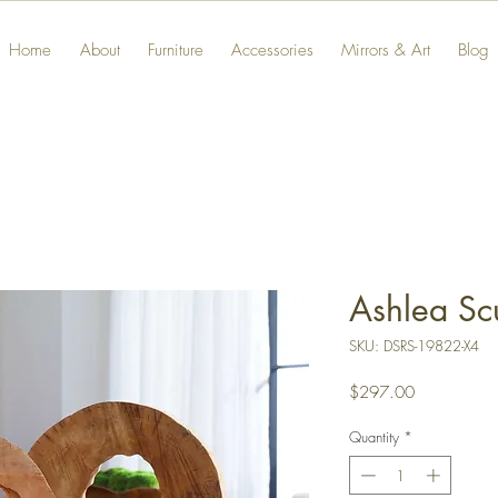
Home
About
Furniture
Accessories
Mirrors & Art
Blog
Ashlea Sc
SKU: DSRS-19822-X4
Price
$297.00
Quantity
*