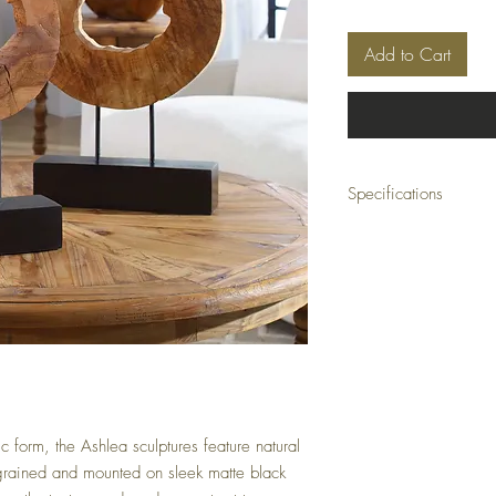
Add to Cart
Specifications
Material:
Mango Wood, 
Size:
15" W x 21" H x 
Weight:
21 lbs
Shipping:
Small Parcel
form, the Ashlea sculptures feature natural
rained and mounted on sleek matte black