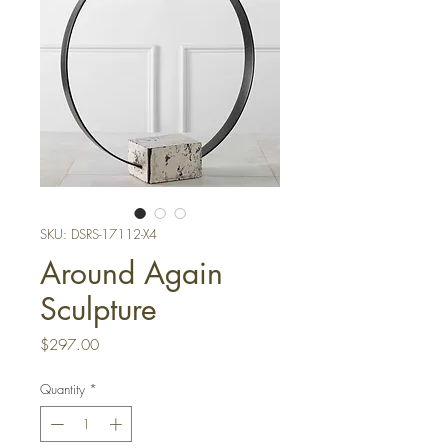
SKU: DSRS-17112-X4
Around Again
Sculpture
Price
$297.00
Quantity
*