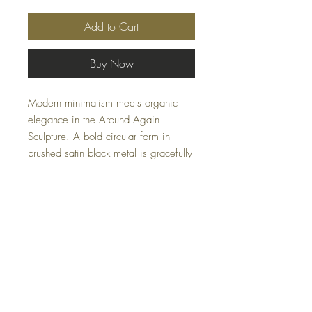
Add to Cart
Buy Now
Modern minimalism meets organic
elegance in the Around Again
Sculpture. A bold circular form in
brushed satin black metal is gracefully
balanced atop a striking natural white
coral stone base with subtle black
accents. A sculptural statement piece
that brings depth and sophistication to
any tabletop or shelf.
Specifications
Material:
Stone and Metal