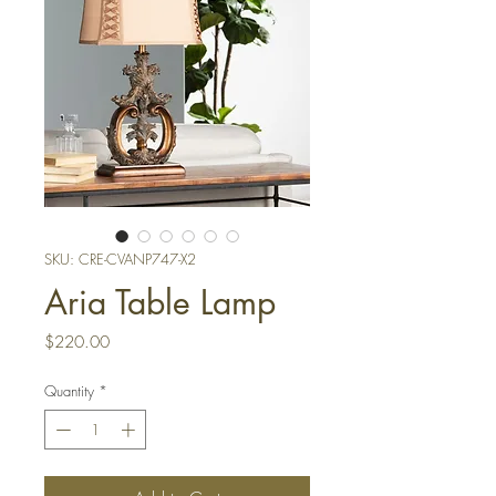
SKU: CRE-CVANP747-X2
Aria Table Lamp
Price
$220.00
Quantity
*