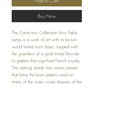
Add to Cart
Buy Now
The Crestview Collection Aria Table
Lamp is a work of art with its brown
wood toned resin base, topped with
the grandeur of a gold toned fleur-de-
lis pattern that signified French royalty.
The oblong shade has corner panels
that have the bow pattern used on
many of the outer corset dresses of the
finest French ladies of days-gone-by.
This table lamp is a show piece and
comes in a package of two pieces so
you can surround your sofa or chaise
lounge. This lamp is 18.5-inches in
height.