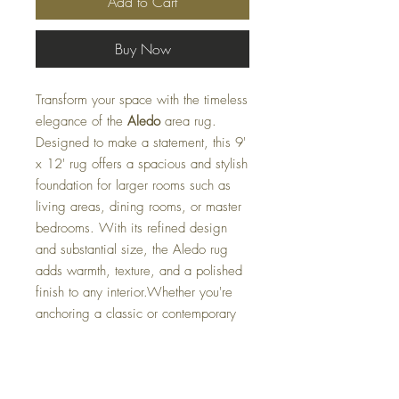
Add to Cart
Buy Now
Transform your space with the timeless
elegance of the
Aledo
area rug.
Designed to make a statement, this 9'
x 12' rug offers a spacious and stylish
foundation for larger rooms such as
living areas, dining rooms, or master
bedrooms. With its refined design
and substantial size, the Aledo rug
adds warmth, texture, and a polished
finish to any interior.Whether you're
anchoring a classic or contemporary
space, the
Aledo
rug is the perfect
blend of comfort and sophistication.
PLEASE EMAIL US AT: