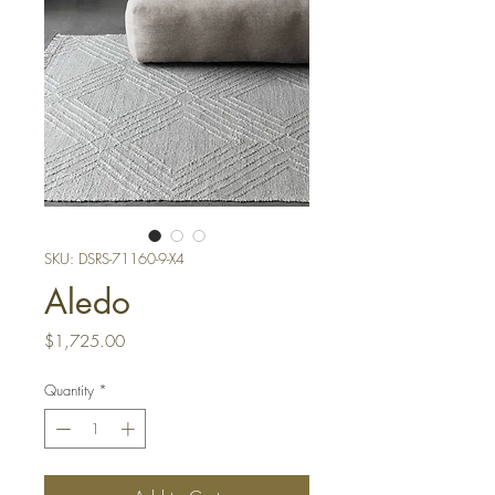
SKU: DSRS-71160-9-X4
Aledo
Price
$1,725.00
Quantity
*