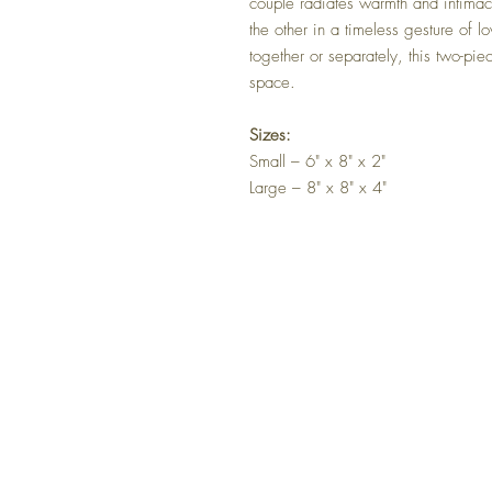
couple radiates warmth and intima
the other in a timeless gesture of 
together or separately, this two-pie
space.
Sizes:
Small – 6" x 8" x 2"
Large – 8" x 8" x 4"