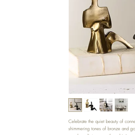
Celebrate the quiet beauty of conne
shimmering tones of bronze and gol