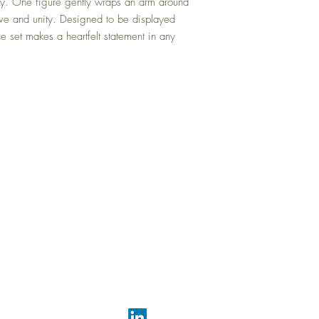
cy. One figure gently wraps an arm around
love and unity. Designed to be displayed
ce set makes a heartfelt statement in any
Top
FAQ
Shipping and Returns
Terms and Conditions