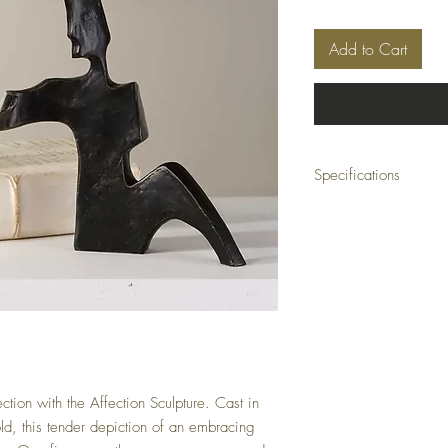
Add to Cart
Specifications
Material: CAST IRON
Size: 8 W X 8 H X 3 D (i
Weight: 8 (lbs)
Ship Class: Small Parcel
ction with the Affection Sculpture. Cast in
d, this tender depiction of an embracing