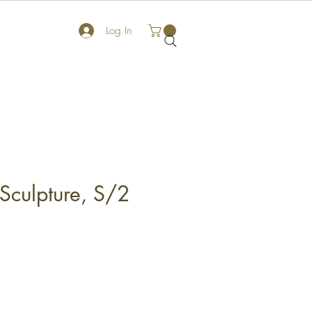
Log In
 Sculpture, S/2