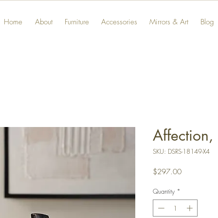
Home
About
Furniture
Accessories
Mirrors & Art
Blog
Affection,
SKU: DSRS-18149-X4
Price
$297.00
Quantity
*