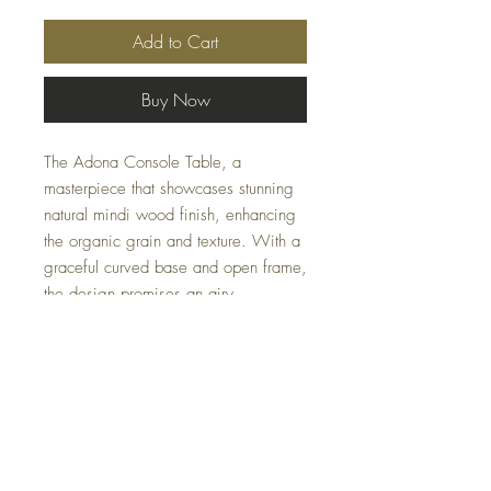
Add to Cart
Buy Now
The Adona Console Table, a
masterpiece that showcases stunning
natural mindi wood finish, enhancing
the organic grain and texture. With a
graceful curved base and open frame,
the design promises an airy
contemporary feel, making it an
elegant and functional addition to any
space. Measuring 60 W X 30 H X
16 D, it fits seamlessly into various
interior styles.