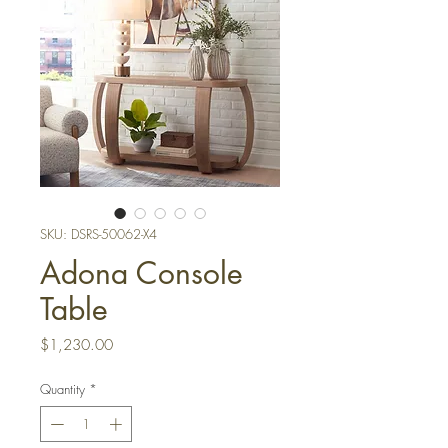
SKU: DSRS-50062-X4
Adona Console
Table
Price
$1,230.00
Quantity
*