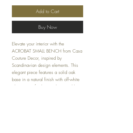
Add to Cart
Buy Now
Elevate your interior with the
ACROBAT SMALL BENCH from Casa
Couture Decor, inspired by
Scandinavian design elements. This
elegant piece features a solid oak
base in a natural finish with off-white
glazing, perfectly complemented by a
plush seat wrapped in channeled,
textured off-white polyester fabric.
Measuring 25 W X 19 H X 20 D
(in), it provides both style and comfort
for your home or office needs.