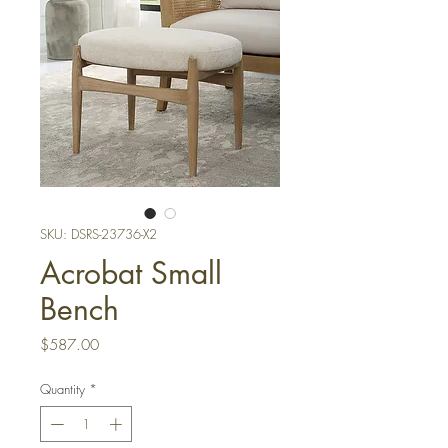
SKU: DSRS-23736-X2
Acrobat Small
Bench
Price
$587.00
Quantity
*