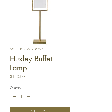
SKU: CRE-CVAER1859-X2
Huxley Buffet
Lamp
Price
$140.00
Quantity
*
Add to Cart