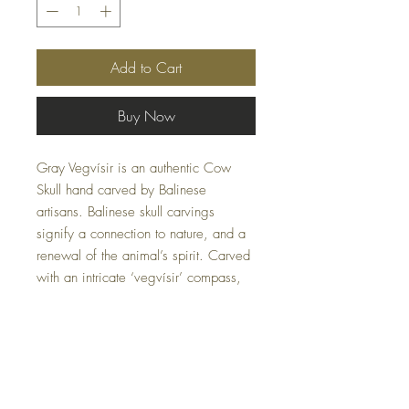
Add to Cart
Buy Now
Gray Vegvísir is an authentic Cow
Skull hand carved by Balinese
artisans. Balinese skull carvings
signify a connection to nature, and a
renewal of the animal’s spirit. Carved
with an intricate ‘vegvísir’ compass,
the skull recalls designs that once
appeared on Viking ships – a
reminder to be bold and to go your
own way.