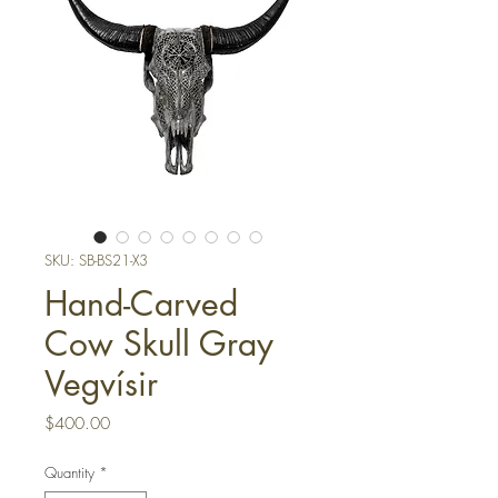
SKU: SB-BS21-X3
Hand-Carved
Cow Skull Gray
Vegvísir
Price
$400.00
Quantity
*